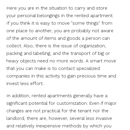
Here you are in the situation to carry and store
your personal belongings in the rented apartment.
If you think it is easy to move "some things" from
one place to another, you are probably not aware
of the amount of items and goods a person can
collect. Also, there is the issue of organization,
packing and labelling, and the transport of big or
heavy objects need no more words. A smart move
that you can make is to contact specialized
companies in this activity to gain precious time and
invest less effort.
In addition, rented apartments generally have a
significant potential for customization. Even if major
changes are not practical for the tenant nor the
landlord, there are, however, several less invasive
and relatively inexpensive methods by which you