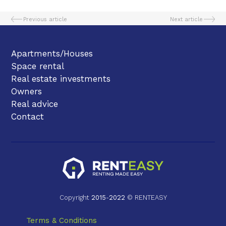
Previous article
Next article
Apartments/Houses
Space rental
Real estate investments
Owners
Real advice
Contact
Copyright
2015
-
2022
© RENTEASY
Terms & Conditions