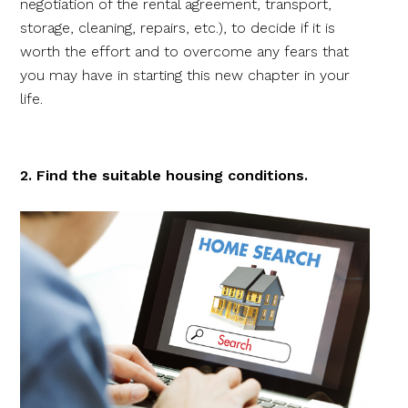
negotiation of the rental agreement, transport,
storage, cleaning, repairs, etc.), to decide if it is
worth the effort and to overcome any fears that
you may have in starting this new chapter in your
life.
2. Find the suitable housing conditions.