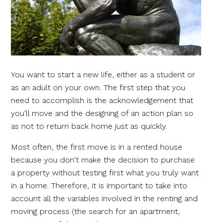
You want to start a new life, either as a student or
as an adult on your own. The first step that you
need to accomplish is the acknowledgement that
you'll move and the designing of an action plan so
as not to return back home just as quickly.
Most often, the first move is in a rented house
because you don't make the decision to purchase
a property without testing first what you truly want
in a home. Therefore, it is important to take into
account all the variables involved in the renting and
moving process (the search for an apartment,