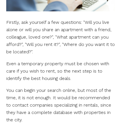
Firstly, ask yourself a few questions: "Will you live
alone or will you share an apartment with a friend,
colleague, loved one?", "What apartment can you
afford?", "Will you rent it?", "Where do you want it to
be located?".
Even a temporary property must be chosen with
care if you wish to rent, so the next step is to
identify the best housing deals.
You can begin your search online, but most of the
time, it is not enough. It would be recommended
to contact companies specializing in rentals, since
they have a complete database with properties in
the city.