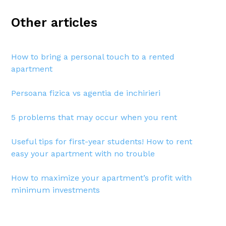
Other articles
How to bring a personal touch to a rented
apartment
Persoana fizica vs agentia de inchirieri
5 problems that may occur when you rent
Useful tips for first-year students! How to rent
easy your apartment with no trouble
How to maximize your apartment’s profit with
minimum investments