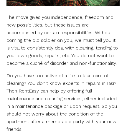
The move gives you independence, freedom and
new possibilities, but these issues are
accompanied by certain responsibilities. Without
coming the old soldier on you, we must tell you it
is vital to consistently deal with cleaning, tending to
your own goods, repairs, etc. You do not want to
become a cliché of disorder and non-functionality.
Do you have too active of a life to take care of
cleaning? You don't know experts in repairs in Iasi?
Then RentEasy can help by offering full
maintenance and cleaning services, either included
in a maintenance package or upon request. So you
should not worry about the condition of the
apartment after a memorable party with your new
friends.