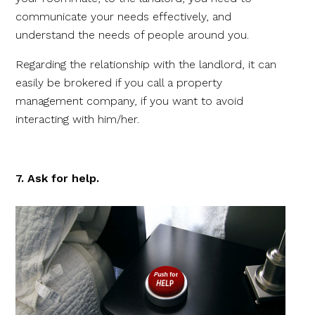
communicate your needs effectively, and
understand the needs of people around you.
Regarding the relationship with the landlord, it can
easily be brokered if you call a property
management company, if you want to avoid
interacting with him/her.
7. Ask for help.