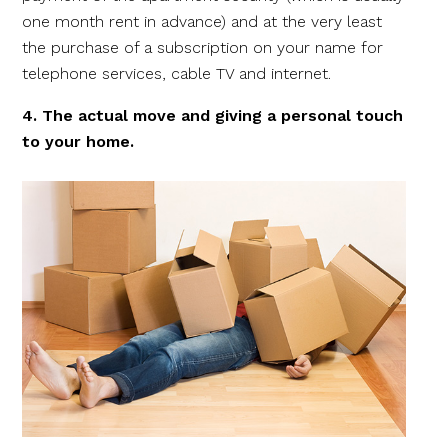
one month rent in advance) and at the very least
the purchase of a subscription on your name for
telephone services, cable TV and internet.
4. The actual move and giving a personal touch
to your home.