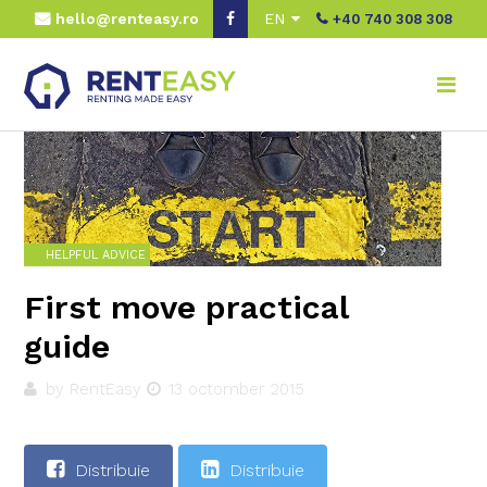
hello@renteasy.ro
EN
+40 740 308 308
Home
Real advice
Helpful advice
First move practical guide
HELPFUL ADVICE
First move practical
guide
by RentEasy
13 octomber 2015
Distribuie
Distribuie