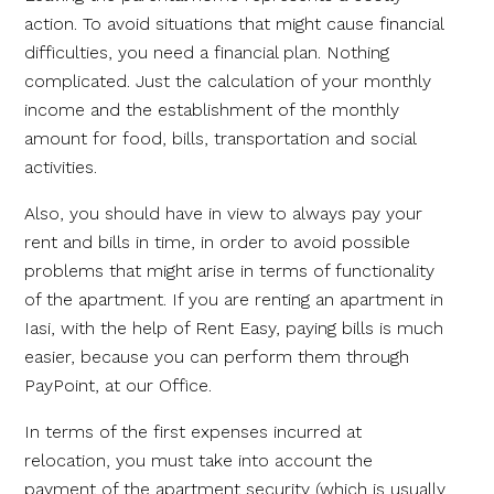
action. To avoid situations that might cause financial
difficulties, you need a financial plan. Nothing
complicated. Just the calculation of your monthly
income and the establishment of the monthly
amount for food, bills, transportation and social
activities.
Also, you should have in view to always pay your
rent and bills in time, in order to avoid possible
problems that might arise in terms of functionality
of the apartment. If you are renting an apartment in
Iasi, with the help of Rent Easy, paying bills is much
easier, because you can perform them through
PayPoint, at our Office.
In terms of the first expenses incurred at
relocation, you must take into account the
payment of the apartment security (which is usually