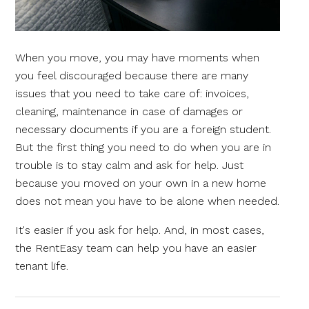
When you move, you may have moments when
you feel discouraged because there are many
issues that you need to take care of: invoices,
cleaning, maintenance in case of damages or
necessary documents if you are a foreign student.
But the first thing you need to do when you are in
trouble is to stay calm and ask for help. Just
because you moved on your own in a new home
does not mean you have to be alone when needed.
It's easier if you ask for help. And, in most cases,
the RentEasy team can help you have an easier
tenant life.