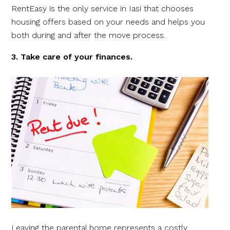
RentEasy is the only service in Iasi that chooses
housing offers based on your needs and helps you
both during and after the move process.
3. Take care of your finances.
Leaving the parental home represents a costly