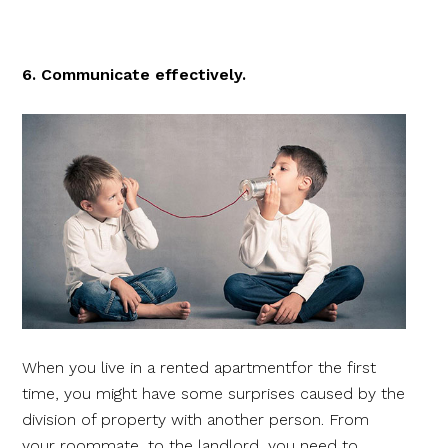
6. Communicate effectively.
When you live in a rented apartmentfor the first
time, you might have some surprises caused by the
division of property with another person. From
your roommate, to the landlord, you need to