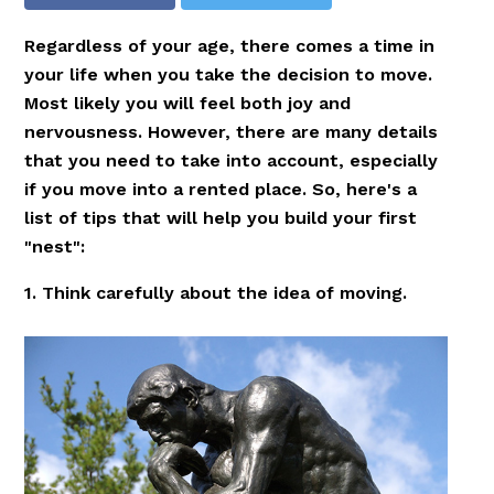
Regardless of your age, there comes a time in
your life when you take the decision to move.
Most likely you will feel both joy and
nervousness. However, there are many details
that you need to take into account, especially
if you move into a rented place. So, here's a
list of tips that will help you build your first
"nest":
1. Think carefully about the idea of moving.