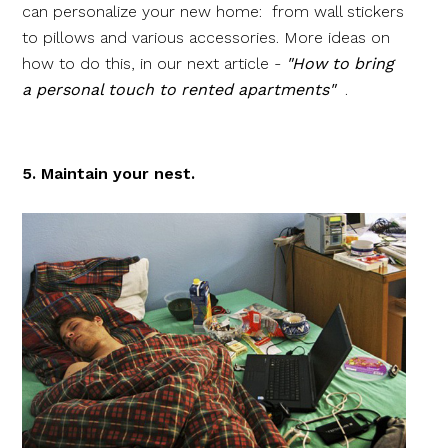
can personalize your new home: from wall stickers
to pillows and various accessories. More ideas on
how to do this, in our next article -
"How to bring
a personal touch to rented apartments"
.
5. Maintain your nest.