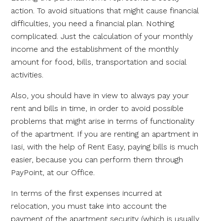
action. To avoid situations that might cause financial
difficulties, you need a financial plan. Nothing
complicated. Just the calculation of your monthly
income and the establishment of the monthly
amount for food, bills, transportation and social
activities.
Also, you should have in view to always pay your
rent and bills in time, in order to avoid possible
problems that might arise in terms of functionality
of the apartment. If you are renting an apartment in
Iasi, with the help of Rent Easy, paying bills is much
easier, because you can perform them through
PayPoint, at our Office.
In terms of the first expenses incurred at
relocation, you must take into account the
payment of the apartment security (which is usually