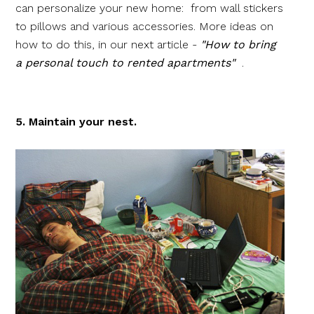
can personalize your new home: from wall stickers
to pillows and various accessories. More ideas on
how to do this, in our next article -
"How to bring
a personal touch to rented apartments"
.
5. Maintain your nest.