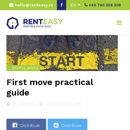
hello@renteasy.ro
EN
+40 740 308 308
Home
Real advice
Helpful advice
First move practical guide
HELPFUL ADVICE
First move practical
guide
by RentEasy
13 octomber 2015
Distribuie
Distribuie