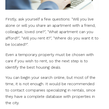
Firstly, ask yourself a few questions: "Will you live
alone or will you share an apartment with a friend,
colleague, loved one?", "What apartment can you
afford?", "Will you rent it?", "Where do you want it to
be located?".
Even a temporary property must be chosen with
care if you wish to rent, so the next step is to
identify the best housing deals.
You can begin your search online, but most of the
time, it is not enough. It would be recommended
to contact companies specializing in rentals, since
they have a complete database with properties in
the city.