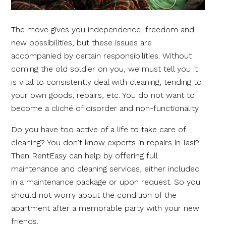
The move gives you independence, freedom and
new possibilities, but these issues are
accompanied by certain responsibilities. Without
coming the old soldier on you, we must tell you it
is vital to consistently deal with cleaning, tending to
your own goods, repairs, etc. You do not want to
become a cliché of disorder and non-functionality.
Do you have too active of a life to take care of
cleaning? You don't know experts in repairs in Iasi?
Then RentEasy can help by offering full
maintenance and cleaning services, either included
in a maintenance package or upon request. So you
should not worry about the condition of the
apartment after a memorable party with your new
friends.