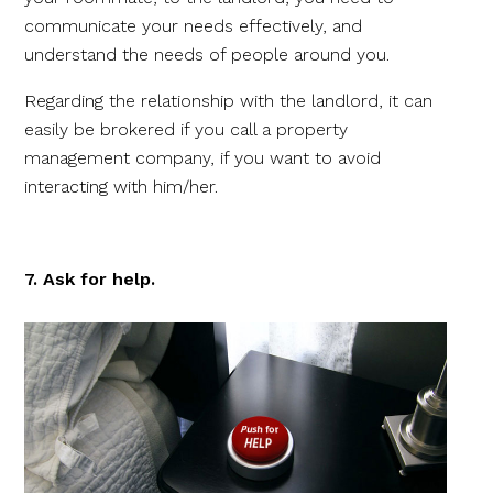
communicate your needs effectively, and
understand the needs of people around you.
Regarding the relationship with the landlord, it can
easily be brokered if you call a property
management company, if you want to avoid
interacting with him/her.
7. Ask for help.