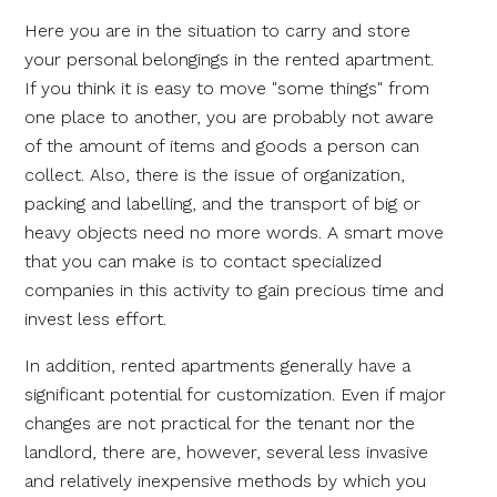
Here you are in the situation to carry and store
your personal belongings in the rented apartment.
If you think it is easy to move "some things" from
one place to another, you are probably not aware
of the amount of items and goods a person can
collect. Also, there is the issue of organization,
packing and labelling, and the transport of big or
heavy objects need no more words. A smart move
that you can make is to contact specialized
companies in this activity to gain precious time and
invest less effort.
In addition, rented apartments generally have a
significant potential for customization. Even if major
changes are not practical for the tenant nor the
landlord, there are, however, several less invasive
and relatively inexpensive methods by which you