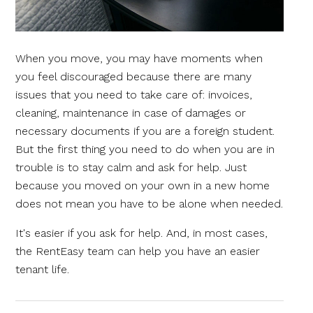
When you move, you may have moments when
you feel discouraged because there are many
issues that you need to take care of: invoices,
cleaning, maintenance in case of damages or
necessary documents if you are a foreign student.
But the first thing you need to do when you are in
trouble is to stay calm and ask for help. Just
because you moved on your own in a new home
does not mean you have to be alone when needed.
It's easier if you ask for help. And, in most cases,
the RentEasy team can help you have an easier
tenant life.