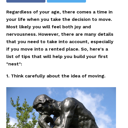
Regardless of your age, there comes a time in
your life when you take the decision to move.
Most likely you will feel both joy and
nervousness. However, there are many details
that you need to take into account, especially
if you move into a rented place. So, here's a
list of tips that will help you build your first
"nest":
1. Think carefully about the idea of moving.