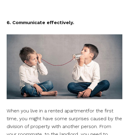
6. Communicate effectively.
When you live in a rented apartmentfor the first
time, you might have some surprises caused by the
division of property with another person. From
your roommate, to the landlord, you need to