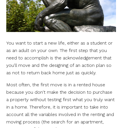
You want to start a new life, either as a student or
as an adult on your own. The first step that you
need to accomplish is the acknowledgement that
you'll move and the designing of an action plan so
as not to return back home just as quickly.
Most often, the first move is in a rented house
because you don't make the decision to purchase
a property without testing first what you truly want
in a home. Therefore, it is important to take into
account all the variables involved in the renting and
moving process (the search for an apartment,