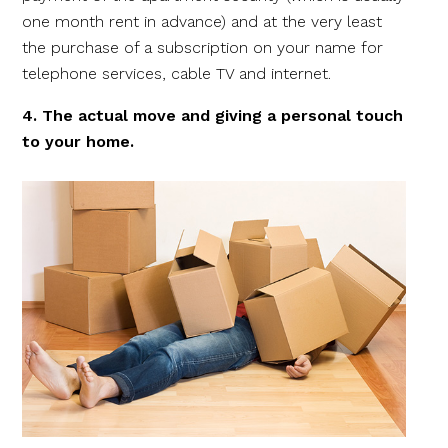
one month rent in advance) and at the very least
the purchase of a subscription on your name for
telephone services, cable TV and internet.
4. The actual move and giving a personal touch
to your home.