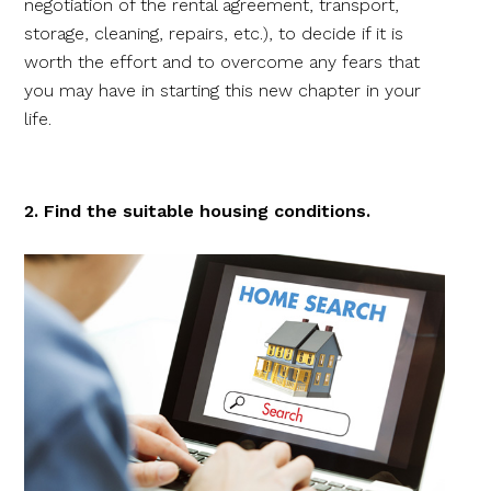
negotiation of the rental agreement, transport,
storage, cleaning, repairs, etc.), to decide if it is
worth the effort and to overcome any fears that
you may have in starting this new chapter in your
life.
2. Find the suitable housing conditions.