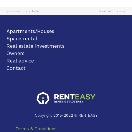
Previous article
Next article
Apartments/Houses
Space rental
Real estate investments
Owners
Real advice
Contact
Copyright
2015
-
2022
© RENTEASY
Terms & Conditions