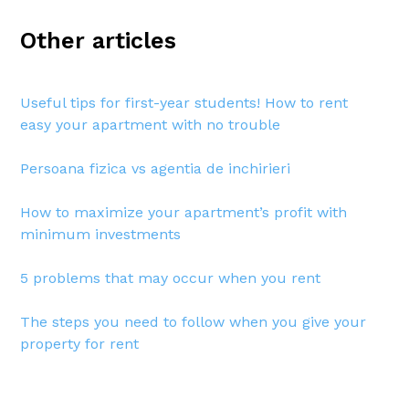
Other articles
Useful tips for first-year students! How to rent
easy your apartment with no trouble
Persoana fizica vs agentia de inchirieri
How to maximize your apartment’s profit with
minimum investments
5 problems that may occur when you rent
The steps you need to follow when you give your
property for rent