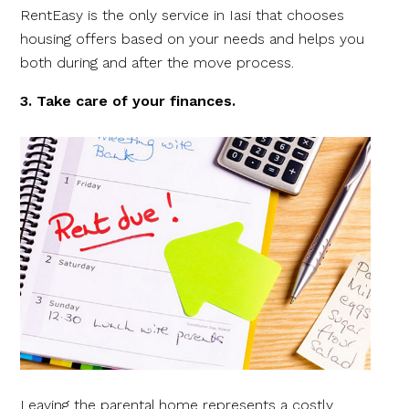
RentEasy is the only service in Iasi that chooses
housing offers based on your needs and helps you
both during and after the move process.
3. Take care of your finances.
Leaving the parental home represents a costly