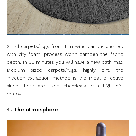
Small carpets/rugs from thin wire, can be cleaned
with dry foam, process won't dampen the fabric
depth. In 30 minutes you will have a new bath mat.
Medium sized carpets/rugs, highly dirt, the
injection-extraction method is the most effective
since there are used chemicals with high dirt
removal.
4. The atmosphere