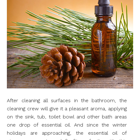
After cleaning all surfaces in the bathroom, the
cleaning crew will give it a pleasant aroma, applying
on the sink, tub, toilet bowl and other bath areas
one drop of essential oil. And since the winter
holidays are approaching, the essential oil of