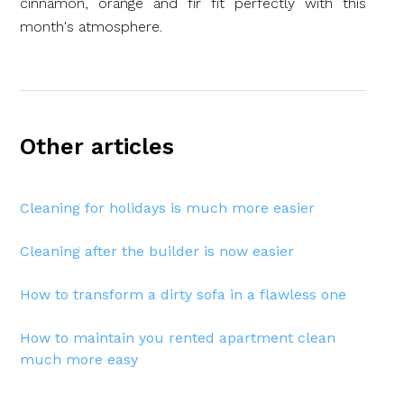
cinnamon, orange and fir fit perfectly with this
month's atmosphere.
Other articles
Cleaning for holidays is much more easier
Cleaning after the builder is now easier
How to transform a dirty sofa in a flawless one
How to maintain you rented apartment clean
much more easy