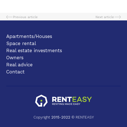
Previous article
Next article
Apartments/Houses
Space rental
Real estate investments
Owners
Real advice
Contact
Copyright
2015
-
2022
© RENTEASY