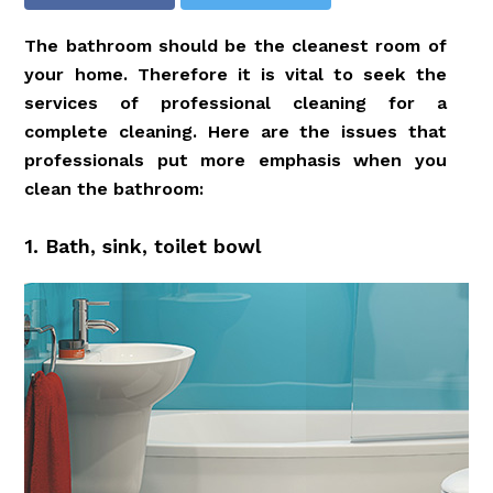
The bathroom should be the cleanest room of
your home. Therefore it is vital to seek the
services of professional cleaning for a
complete cleaning. Here are the issues that
professionals put more emphasis when you
clean the bathroom:
1. Bath, sink, toilet bowl