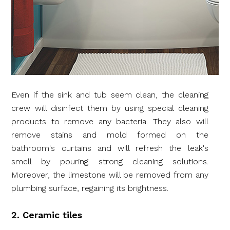
Even if the sink and tub seem clean, the cleaning
crew will disinfect them by using special cleaning
products to remove any bacteria. They also will
remove stains and mold formed on the
bathroom's curtains and will refresh the leak's
smell by pouring strong cleaning solutions.
Moreover, the limestone will be removed from any
plumbing surface, regaining its brightness.
2. Ceramic tiles