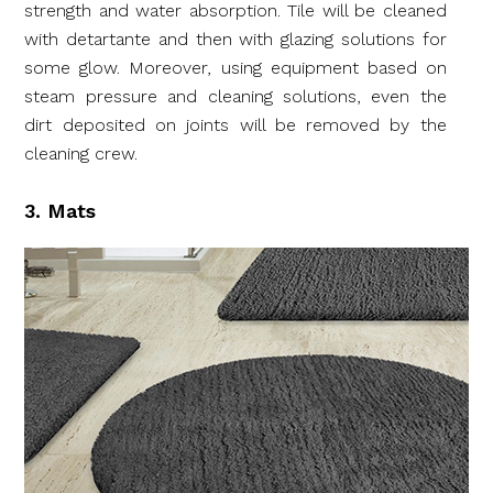
strength and water absorption. Tile will be cleaned
with detartante and then with glazing solutions for
some glow. Moreover, using equipment based on
steam pressure and cleaning solutions, even the
dirt deposited on joints will be removed by the
cleaning crew.
3. Mats