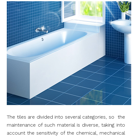
The tiles are divided into several categories, so the
maintenance of such material is diverse, taking into
account the sensitivity of the chemical, mechanical