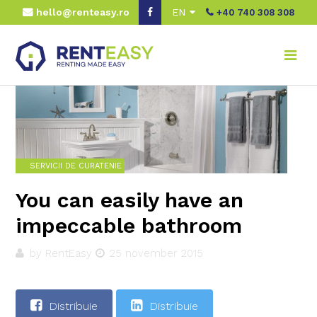
hello@renteasy.ro
EN
+40 740 308 308
Home
Real advice
Servicii de curatenie
You can easily have an impeccable bathroom
SERVICII DE CURATENIE
You can easily have an
impeccable bathroom
by RentEasy
25 november 2015
Distribuie
Distribuie