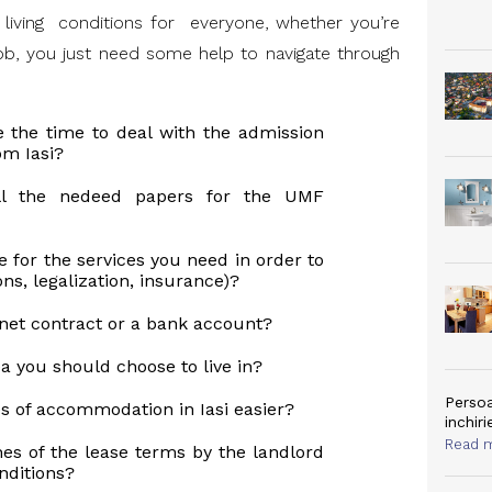
le living conditions for everyone, whether you’re
 job, you just need some help to navigate through
e the time to deal with the admission
om Iasi?
ll the nedeed papers for the UMF
ce for the services you need in order to
ons, legalization, insurance)?
net contract or a bank account?
a you should choose to live in?
Persoa
 of accommodation in Iasi easier?
inchiri
Read 
es of the lease terms by the landlord
nditions?