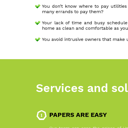
You don’t know where to pay utilitie
many errands to pay them?
Your lack of time and busy schedul
home as clean and comfortable as you
You avoid intrusive owners that make 
Services and sol
PAPERS ARE EASY