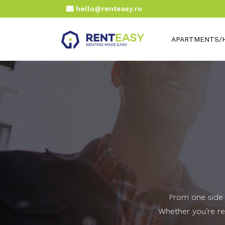
hello@renteasy.ro
APARTMENTS/
From one side t
Whether you’re rel