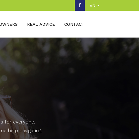
EN
OWNERS
REAL ADVICE
CONTACT
ns for everyone.
ome help navigating