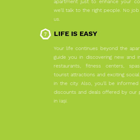
apartment just to enhance your co
we'll talk to the right people. No job
us.
LIFE IS EASY
Your life continues beyond the apa
guide you in discovering new and 
restaurants, fitness centers, spas, 
tourist attractions and exciting socia
in the city. Also, you'll be informe
discounts and deals offered by our p
in Iaşi.