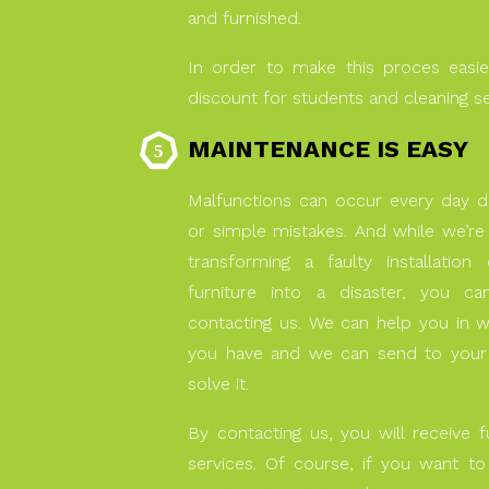
and furnished.
In order to make this proces easie
discount for students and cleaning s
MAINTENANCE IS EASY
Malfunctions can occur every day d
or simple mistakes. And while we’re 
transforming a faulty installatio
furniture into a disaster, you c
contacting us. We can help you in 
you have and we can send to your 
solve it.
By contacting us, you will receive f
services. Of course, if you want t