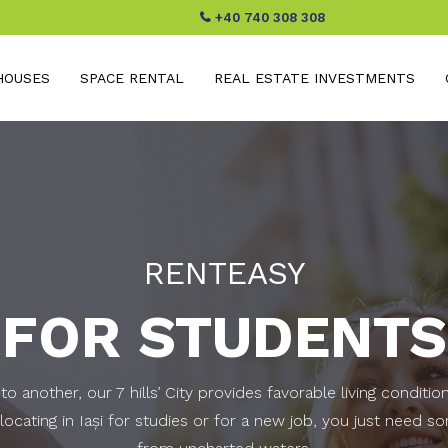
+40 740 308 308
HOUSES
SPACE RENTAL
REAL ESTATE INVESTMENTS
RENTEASY
FOR STUDENTS
o another, our 7 hills’ City provides favorable living conditio
ocating in Iaşi for studies or for a new job, you just need s