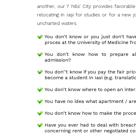
another, our 7 hills’ City provides favorab
relocating in Iaşi for studies or for a new
uncharted waters.
You don't know or you just don't hav
proces at the University of Medicine fr
You don't know how to prepare a
admission?
You don''t know if you pay the fair pri
become a student in Iasi (e.g. translati
You don't know where to open an inter
You have no idea what apartment / are
You don't know how to make the proces
Have you ever had to deal with breach
concerning rent or other negotiated co