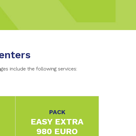
enters
es include the following services:
PACK
EASY EXTRA
980 EURO