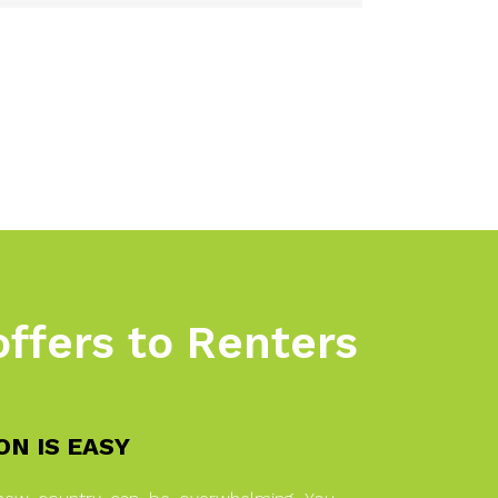
offers to Renters
N IS EASY