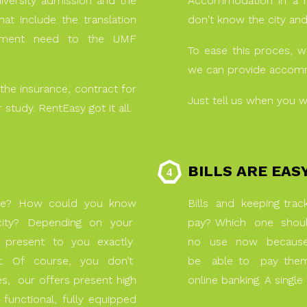
iversity admission and the
Accommodation in a n
at include the translation
don't know the city an
cument need to the UMF
To ease this proces, 
we can provide accommo
the insurance, contract for
Just tell us when you w
 study. RentEasy got it all.
BILLS ARE EAS
se? How could you know
Bills and keeping tra
w city? Depending on your
pay? Which one shoul
 present to you exactly
no use now because 
st. Of course, you don’t
be able to pay them 
, our offers present high
online banking. A singl
 functional, fully equipped