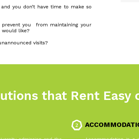
s and you don’t have time to make so
e prevent you from maintaining your
 would like?
unannounced visits?
utions that Rent Easy 
ACCOMMODATIO