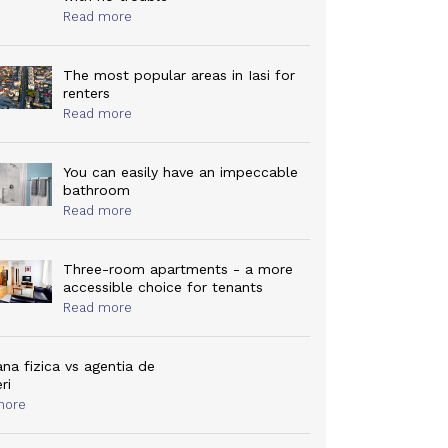
Read more
The most popular areas in Iasi for
renters
Read more
You can easily have an impeccable
bathroom
Read more
Three-room apartments - a more
accessible choice for tenants
Read more
na fizica vs agentia de
eri
more