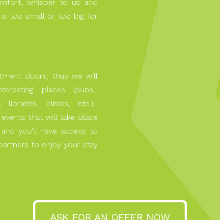
mfort, whisper to us and
 is too small or too big for
rtment doors, thus we will
interesting places (pubs,
libraries, clinics, etc.),
l events that will take place
d and you'll have access to
artners to enjoy your stay
ASK FOR AN OFFER NOW