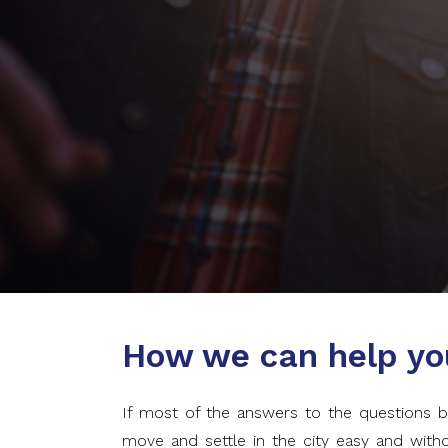
How we can help yo
If most of the answers to the questions b
move and settle in the city easy and wit