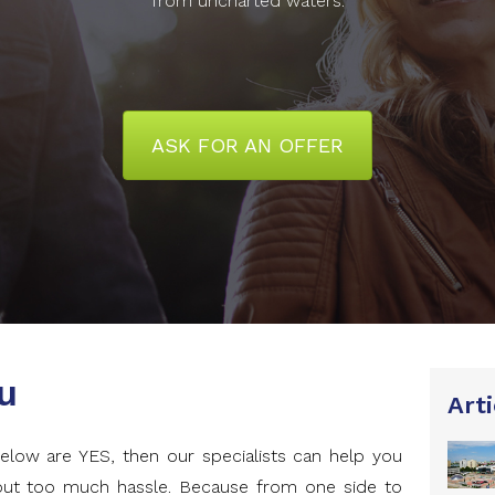
from uncharted waters.
ASK FOR AN OFFER
u
Arti
elow are YES, then our specialists can help you
hout too much hassle. Because from one side to