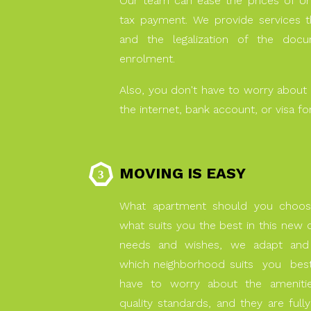
Our team can ease the prices of Un
tax payment. We provide services th
and the legalization of the do
enrolment.
Also, you don't have to worry about 
the internet, bank account, or visa for
MOVING IS EASY
What apartment should you choo
what suits you the best in this ne
needs and wishes, we adapt and
which neighborhood suits you be
have to worry about the amenities
quality standards, and they are fully