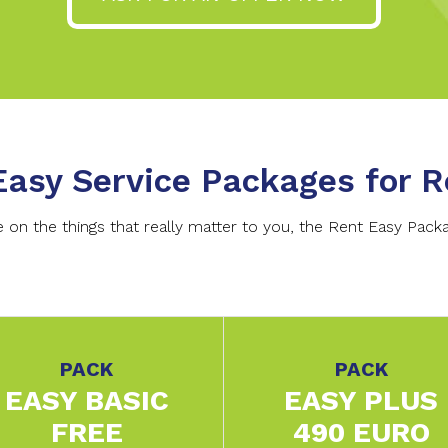
Easy Service Packages for R
on the things that really matter to you, the Rent Easy Packag
PACK
PACK
EASY BASIC
EASY PLUS
FREE
490 EURO