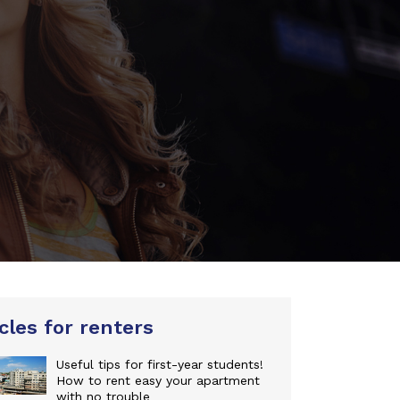
cles for renters
Useful tips for first-year students!
How to rent easy your apartment
with no trouble