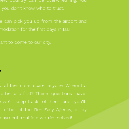
ew country can be overwhelming. You
d you don't know who to trust.
we can pick you up from the airport and
dation for the first days in Iasi.
ant to come to our city.
Y
ck of them can scare anyone. Where to
d be paid first? These questions have
we’ll keep track of them and you'll
either at the RentEasy Agency, or by
e payment, multiple worries solved!