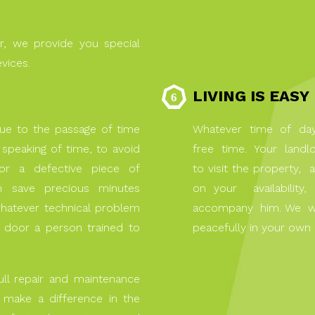
r, we provide you special
evices.
LIVING IS EASY
ue to the passage of time
Whatever time of day 
speaking of time, to avoid
free time. Your landlo
n or a defective piece of
to visit the property
an save precious minutes
on your availabilit
whatever technical problem
accompany him. We will 
door a person trained to
peacefully in your own
ull repair and maintenance
o make a difference in the