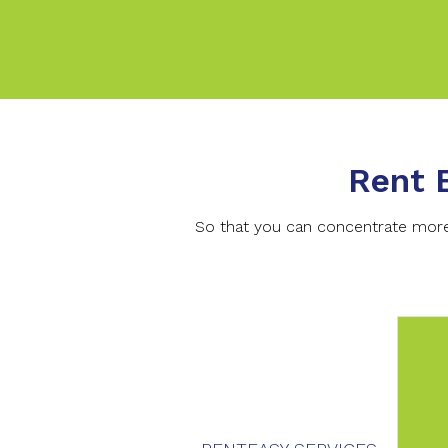
Rent 
So that you can concentrate more 