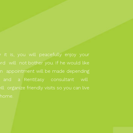
it is, you will peacefully enjoy your
rd will not bother you. If he would like
, an appointment will be made depending
y, and a RentEasy consultant will
organize friendly visits so you can live
 home.