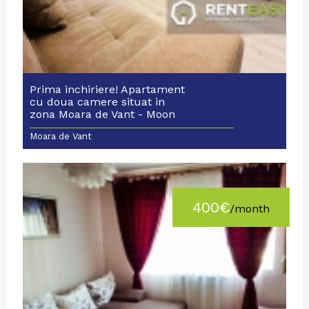
Prima inchiriere! Apartament
cu doua camere situat in
zona Moara de Vant - Moon
Reflex
Moara de Vant
400€
/month