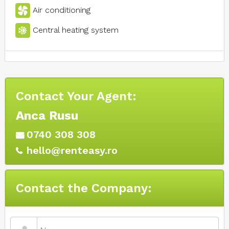
Air conditioning
Central heating system
Contact Your Agent:
Anca Rusu
0740 308 308
hello@renteasy.ro
Contact the Company: