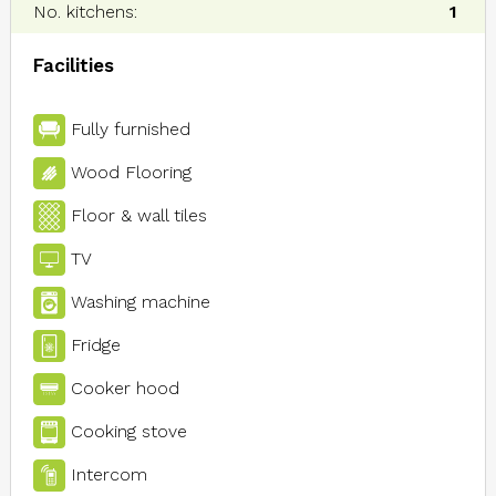
No. kitchens:
1
Facilities
Fully furnished
Wood Flooring
Floor & wall tiles
TV
Washing machine
Fridge
Cooker hood
Cooking stove
Intercom