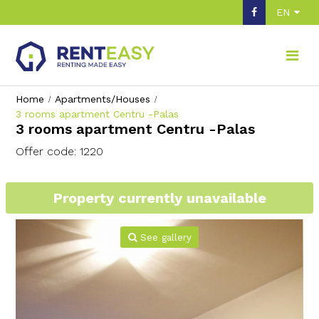
EN
Home
Apartments/Houses
3 rooms apartment Centru -Palas
3 rooms apartment Centru -Palas
Offer code: 1220
Property currently unavailable
See gallery