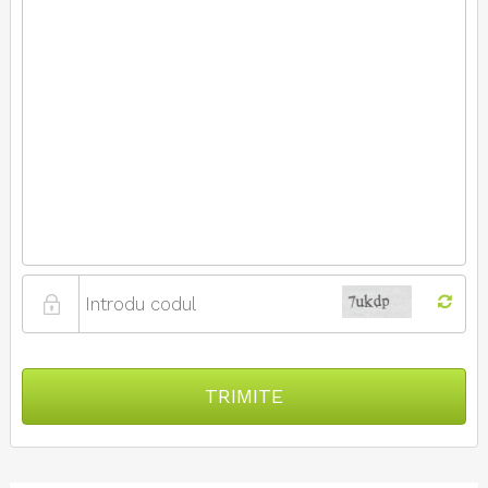
TRIMITE