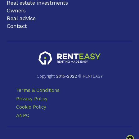
Real estate investments
Owners
Real advice
Contact
Copyright
2015
-
2022
© RENTEASY
Terms & Conditions
Privacy Policy
Cookie Policy
ANPC