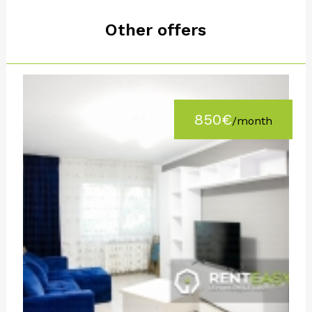
Other offers
850€
/month