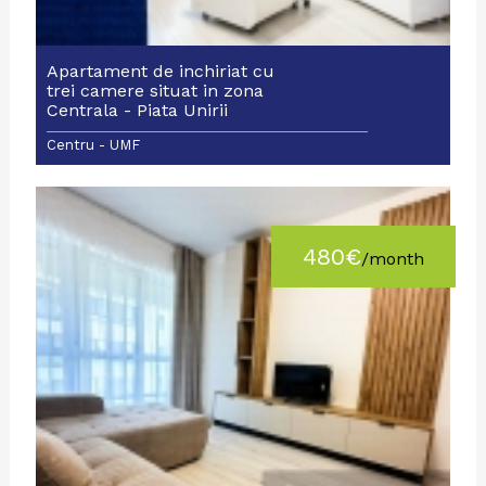
Apartament de inchiriat cu
trei camere situat in zona
Centrala - Piata Unirii
Centru - UMF
480€
/month