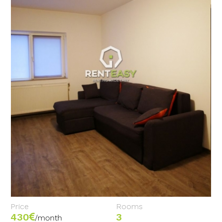
Price
Rooms
430
3
/month