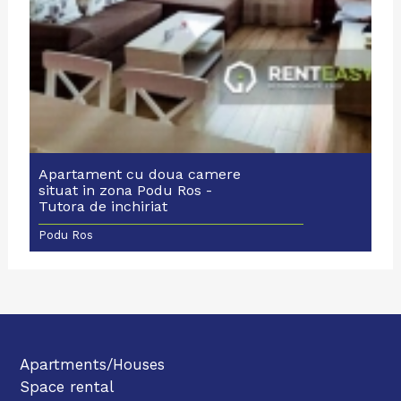
Apartament cu doua camere
situat in zona Podu Ros -
Tutora de inchiriat
Podu Ros
Apartments/Houses
Space rental