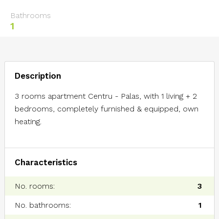
Bathrooms
1
Description
3 rooms apartment Centru - Palas, with 1 living + 2
bedrooms, completely furnished & equipped, own
heating.
Characteristics
No. rooms:
3
No. bathrooms:
1