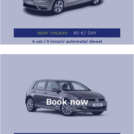
60 €/ DAY
SEAT TOLEDO
4 usi / 5 locuri/ automata/ diesel
Book now