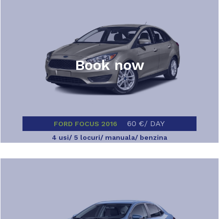
Book now
60 €/ DAY
FORD FOCUS 2016
4 usi/ 5 locuri/ manuala/ benzina