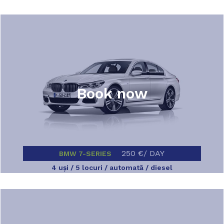
Book now
250 €/ DAY
BMW 7-SERIES
4 uşi / 5 locuri / automată / diesel