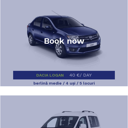
Book now
40 €/ DAY
DACIA LOGAN
berlină medie / 4 uşi / 5 locuri