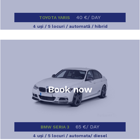
40 €/ DAY
TOYOTA YARIS
4 uşi / 5 locuri / automată / hibrid
Book now
65 €/ DAY
BMW SERIA 3
4 uşi / 5 locuri / automata/ diesel