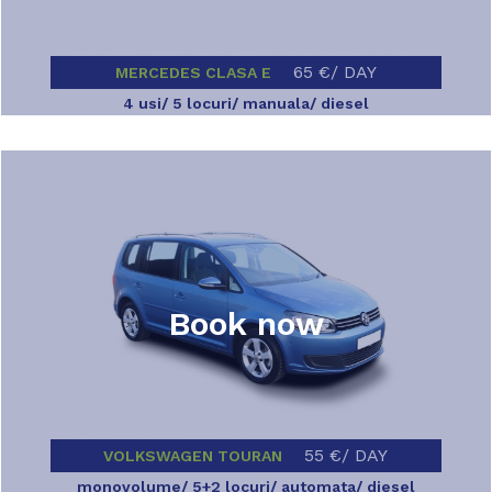
65 €/ DAY
MERCEDES CLASA E
4 usi/ 5 locuri/ manuala/ diesel
Book now
55 €/ DAY
VOLKSWAGEN TOURAN
monovolume/ 5+2 locuri/ automata/ diesel