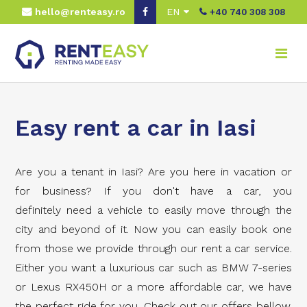
hello@renteasy.ro
EN
+40 740 308 308
Easy rent a car in Iasi
Are you a tenant in Iasi? Are you here in vacation or
for business? If you don't have a car, you
definitely need a vehicle to easily move through the
city and beyond of it. Now you can easily book one
from those we provide through our rent a car service.
Either you want a luxurious car such as BMW 7-series
or Lexus RX450H or a more affordable car, we have
the perfect ride for you. Check out our offers bellow.