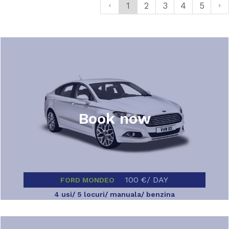
1
2
3
4
5
Book now
100 €/ DAY
FORD MONDEO
4 usi/ 5 locuri/ manuala/ benzina