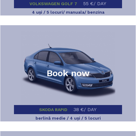
55 €/ DAY
VOLKSWAGEN GOLF 7
4 uşi / 5 locuri/ manuala/ benzina
Book now
38 €/ DAY
SKODA RAPID
berlină medie / 4 uşi / 5 locuri