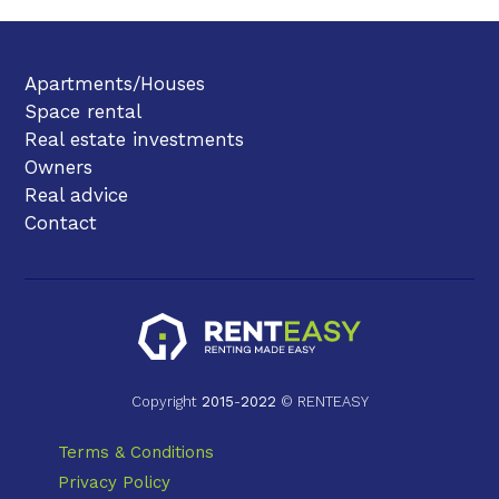
Apartments/Houses
Space rental
Real estate investments
Owners
Real advice
Contact
Copyright
2015
-
2022
© RENTEASY
Terms & Conditions
Privacy Policy