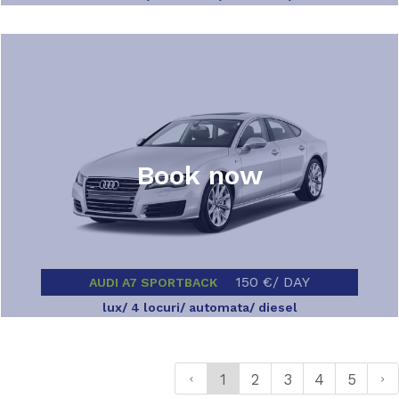
Book now
150 €/ DAY
AUDI A7 SPORTBACK
lux/ 4 locuri/ automata/ diesel
1
2
3
4
5