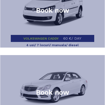
Book now
60 €/ DAY
VOLKSWAGEN CADDY
4 usi/ 7 locuri/ manuala/ diesel
Book now