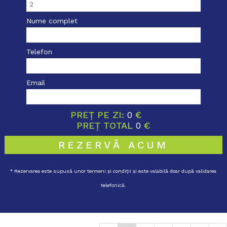
Nume complet
Telefon
Email
PREȚ PE ZI:
0
€
PREȚ TOTAL
0
€
REZERVĂ ACUM
* Rezervarea este supusă unor termeni și condiții și este valabilă doar după validarea
telefonică.