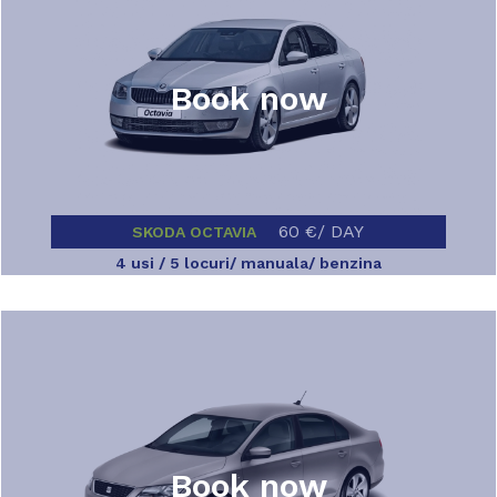
Book now
60 €/ DAY
SKODA OCTAVIA
4 usi / 5 locuri/ manuala/ benzina
Book now