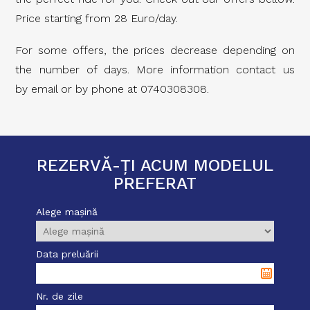
Price starting from 28 Euro/day.
For some offers, the prices decrease depending on
the number of days. More information contact us
by email or by phone at 0740308308.
REZERVĂ-ȚI ACUM MODELUL
PREFERAT
Alege mașină
Data preluării
Nr. de zile