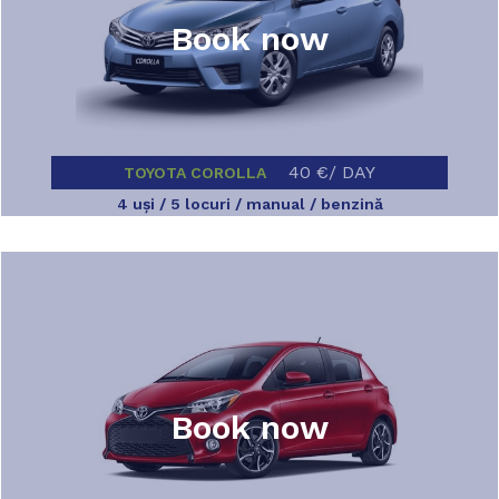
Book now
40 €/ DAY
TOYOTA COROLLA
4 uşi / 5 locuri / manual / benzină
Book now