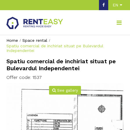
EN
Home
Space rental
Spatiu comercial de inchiriat situat pe Bulevardul
Independentei
Spatiu comercial de inchiriat situat pe
Bulevardul Independentei
Offer code: 1537
See gallery