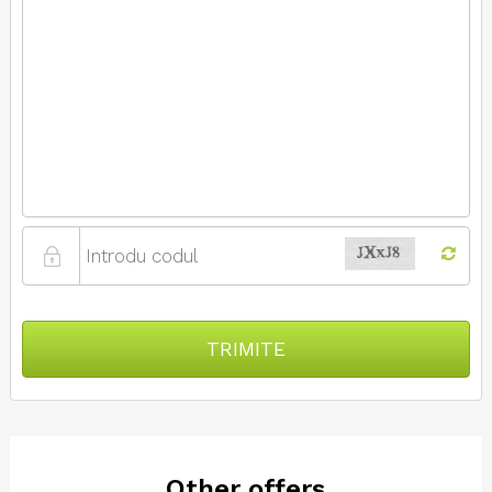
TRIMITE
Other offers