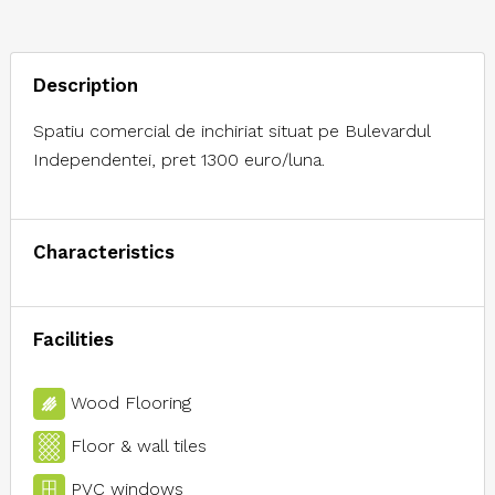
Description
Spatiu comercial de inchiriat situat pe Bulevardul
Independentei, pret 1300 euro/luna.
Characteristics
Facilities
Wood Flooring
Floor & wall tiles
PVC windows