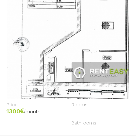
Price
Rooms
1300
/month
Bathrooms