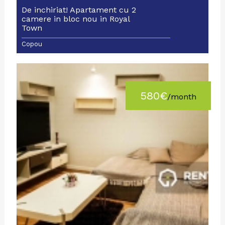
De inchiriat! Apartament cu 2
camere in bloc nou in Royal
Town
Copou
580€
/month