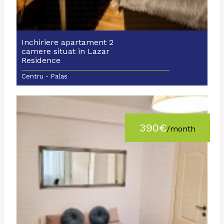
Inchiriere apartament 2
camere situat in Lazar
Residence
Centru - Palas
390€
/month