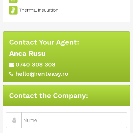
Thermal insulation
Contact Your Agent:
Anca Rusu
0740 308 308
hello@renteasy.ro
Contact the Company: