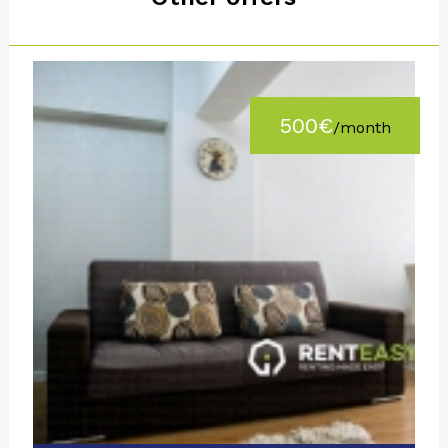
500€
/month