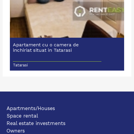
Apartament cu o camera de
inchiriat situat in Tatarasi
Tatarasi
Apartments/Houses
Space rental
Real estate investments
Owners