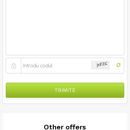
TRIMITE
Other offers