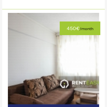
450€
/month