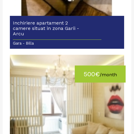
Inchiriere apartament 2
camere situat in zona Garii -
Arcu
Gara - Billa
500€
/month