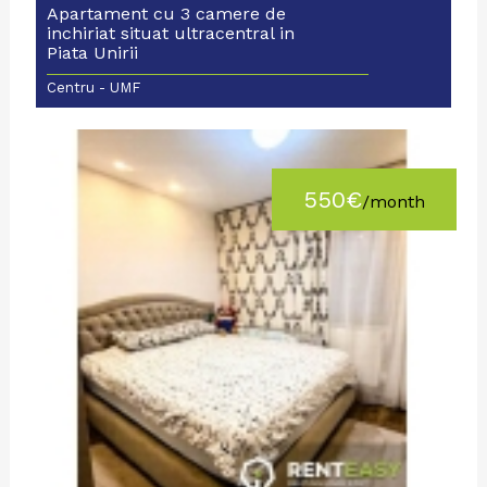
Apartament cu 3 camere de
inchiriat situat ultracentral in
Piata Unirii
Centru - UMF
550€
/month