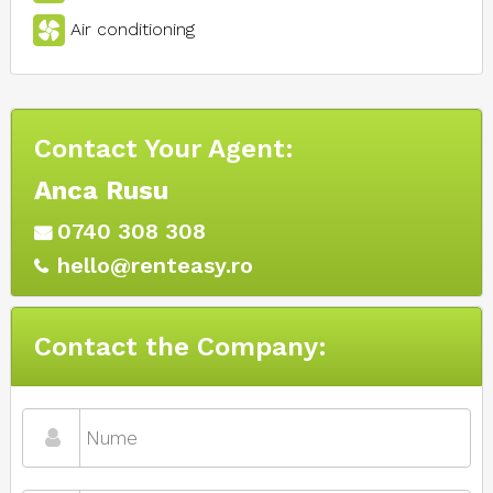
Air conditioning
Contact Your Agent:
Anca Rusu
0740 308 308
hello@renteasy.ro
Contact the Company: