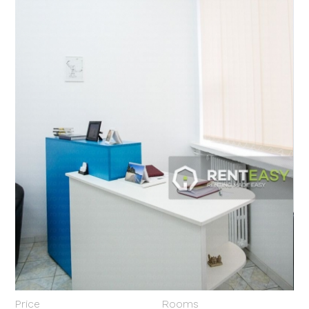
Price
Rooms