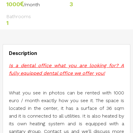
1000
3
/month
Bathrooms
1
Description
Is a dental office what you are looking for? A
fully equipped dental office we offer you!
What you see in photos can be rented with 1000
euro / month exactly how you see it. The space is
located in the center, it has a surface of 36 sqm
and it is connected to all utilities. It is also heated by
its own heating system and is equipped with a
sanitary group. Contact us and we'll discuss more