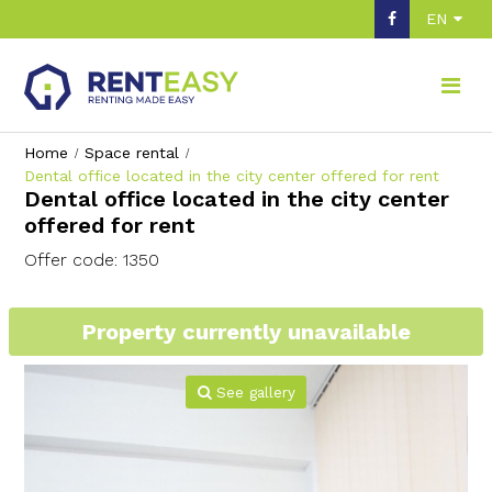
EN
Home
Space rental
Dental office located in the city center offered for rent
Dental office located in the city center
offered for rent
Offer code: 1350
Property currently unavailable
See gallery