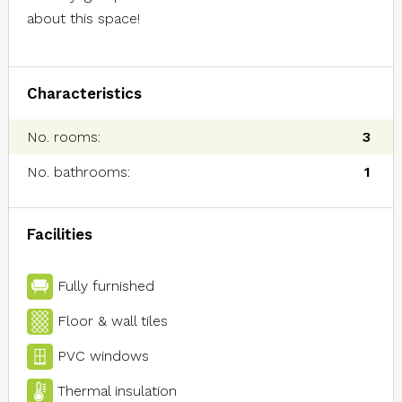
about this space!
Characteristics
No. rooms:
3
No. bathrooms:
1
Facilities
Fully furnished
Floor & wall tiles
PVC windows
Thermal insulation