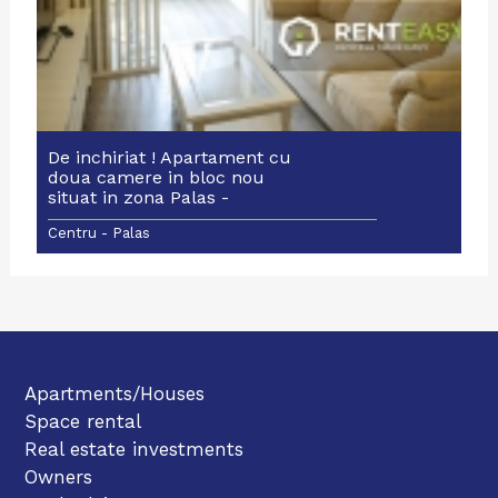
De inchiriat ! Apartament cu
doua camere in bloc nou
situat in zona Palas -
Moldovei
Centru - Palas
Apartments/Houses
Space rental
Real estate investments
Owners