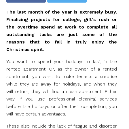
The last month of the year is extremely busy.
Finalizing projects for college, gift's rush or
the overtime spend at work to complete all
outstanding tasks are just some of the
reasons that to fail in truly enjoy the
Christmas spirit.
You want to spend your holidays in Iasi, in the
rented apartment. Or, as the owner of a rented
apartment, you want to make tenants a surprise
while they are away for holidays, and when they
will return, they will find a clean apartment. Either
way, if you use professional cleaning services
before the holidays or after their completion, you
will have certain advantages.
These also include the lack of fatigue and disorder