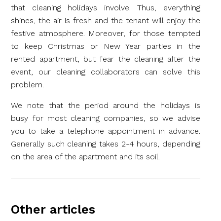
that cleaning holidays involve. Thus, everything
shines, the air is fresh and the tenant will enjoy the
festive atmosphere. Moreover, for those tempted
to keep Christmas or New Year parties in the
rented apartment, but fear the cleaning after the
event, our cleaning collaborators can solve this
problem.
We note that the period around the holidays is
busy for most cleaning companies, so we advise
you to take a telephone appointment in advance.
Generally such cleaning takes 2-4 hours, depending
on the area of the apartment and its soil.
Other articles