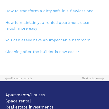
How to transform a dirty sofa in a flawless one
How to maintain you rented apartment clean
much more easy
You can easily have an impeccable bathroom
Cleaning after the builder is now easier
Previous article
Next article
Apartments/Houses
Space rental
Real estate investments