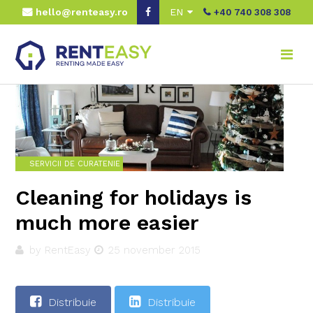
hello@renteasy.ro
EN
+40 740 308 308
Home
Real advice
Servicii de curatenie
Cleaning for holidays is much more easier
SERVICII DE CURATENIE
Cleaning for holidays is
much more easier
by RentEasy
25 november 2015
Distribuie
Distribuie