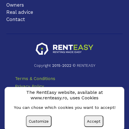
Owners
Real advice
Contact
Copyright
2015
-
2022
© RENTEASY
Terms & Conditions
Privacy Policy
The RentEasy website, available at
Cookie Policy
www.renteasy.ro, uses Cookies
ANPC
You can chose which cookies you want to accept!
Customize
Accept