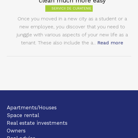
clean much more easy
SERVICII DE CURATENIE
Once you moved in a new city as a student or a
new employee, you discover that you need to
junggle with various aspects of your new life as a
tenant. These also include the a...
Read more
Apartments/Houses
Space rental
Real estate investments
Owners