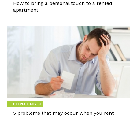
How to bring a personal touch to a rented
apartment
HELPFUL ADVICE
5 problems that may occur when you rent