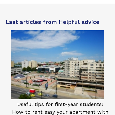
Last articles from Helpful advice
Useful tips for first-year students!
How to rent easy your apartment with