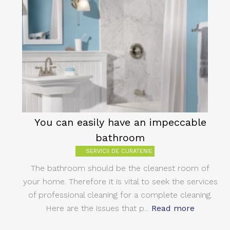
You can easily have an impeccable
bathroom
SERVICII DE CURATENIE
The bathroom should be the cleanest room of
your home. Therefore it is vital to seek the services
of professional cleaning for a complete cleaning.
Here are the issues that p...
Read more