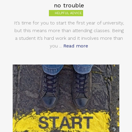
no trouble
HELPFUL ADVICE
It’s time for you to start the first year of university,
but this means more than attending classes. Being
a student it’s hard work and it involves more than
you ...
Read more