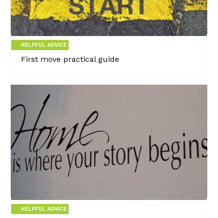
HELPFUL ADVICE
First move practical guide
HELPFUL ADVICE