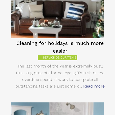
Cleaning for holidays is much more
easier
SERVICII DE CURATENIE
The last month of the year is extremely busy.
Finalizing projects for college, gift's rush or the
overtime spend at work to complete all
outstanding tasks are just some o...
Read more