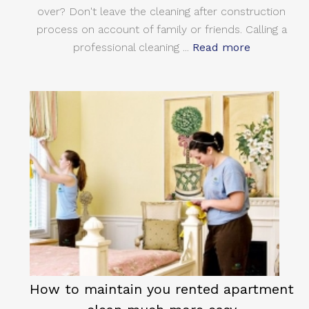
over? Don't leave the cleaning after construction
process on account of family or friends. Calling a
professional cleaning ...
Read more
How to maintain you rented apartment