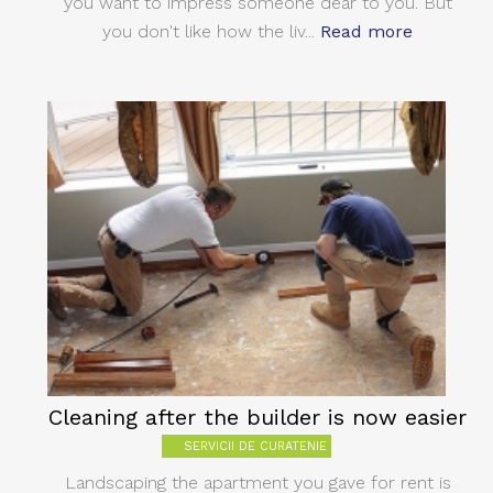
you want to impress someone dear to you. But
you don't like how the liv...
Read more
Cleaning after the builder is now easier
SERVICII DE CURATENIE
Landscaping the apartment you gave for rent is