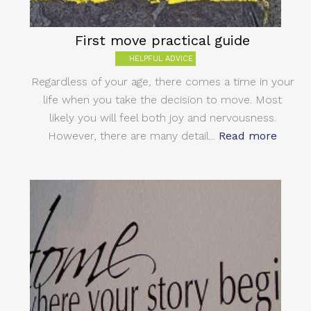
First move practical guide
HELPFUL ADVICE
Regardless of your age, there comes a time in your
life when you take the decision to move. Most
likely you will feel both joy and nervousness.
However, there are many detail...
Read more