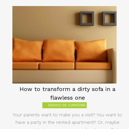
How to transform a dirty sofa in a
flawless one
SERVICII DE CURATENIE
Your parents want to make you a visit? You want to
have a party in the rented apartment? Or, maybe