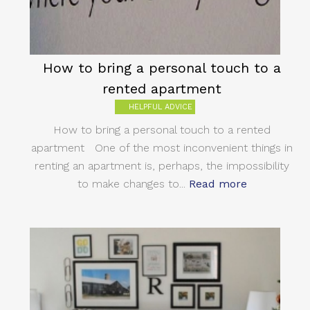
How to bring a personal touch to a
rented apartment
HELPFUL ADVICE
How to bring a personal touch to a rented
apartment One of the most inconvenient things in
renting an apartment is, perhaps, the impossibility
to make changes to...
Read more