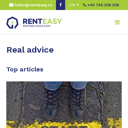
hello@renteasy.ro
EN
+40 740 308 308
Real advice
Top articles